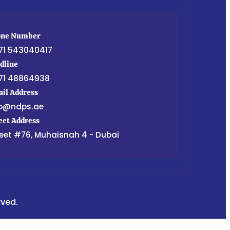
one Number
71 543040417
dline
71 48864938
il Address
fo@ndps.ae
eet Address
eet #76, Muhaisnah 4 - Dubai
rved.