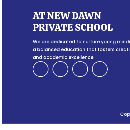
AT NEW DAWN
PRIVATE SCHOOL
We are dedicated to nurture young mind
a balanced education that fosters creati
and academic excellence.
F
I
T
Y
a
n
i
o
c
s
k
u
e
t
t
t
Cop
b
a
o
u