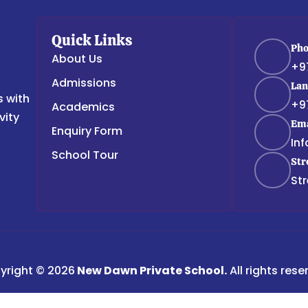
Quick Links
Ph
About Us
+9
Admissions
Lan
s with
+9
Academics
vity
Ema
Enquiry Form
In
School Tour
Str
Str
yright © 2026
New Dawn Private School.
All rights rese