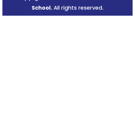
k
a
School.
All rights reserved.
-
m
f