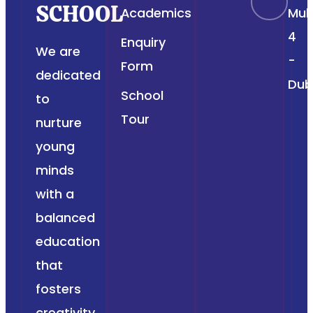
SCHOOL
Academics
Muh
4
Enquiry
We are
-
Form
dedicated
Dub
School
to
Tour
nurture
young
minds
with a
balanced
education
that
fosters
creativity