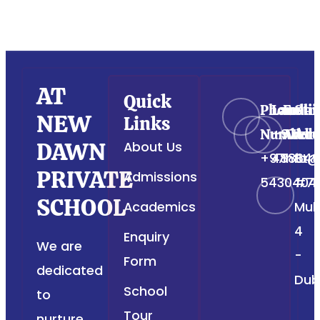
AT
Quick
Phone
Landli
Emai
Str
NEW
Links
Number
+971
Addr
Add
DAWN
About Us
+971
488649
Info@
Str
PRIVATE
Admissions
5430404
#76
SCHOOL
Academics
Muh
4
Enquiry
We are
-
Form
dedicated
Dub
School
to
Tour
nurture