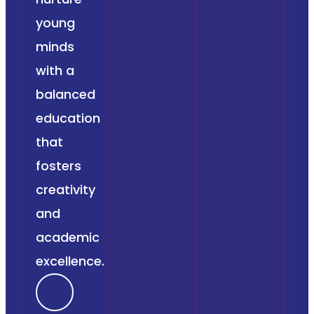
young
minds
with a
balanced
education
that
fosters
creativity
and
academic
excellence.
F
I
T
Y