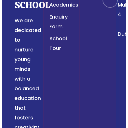
SCHOOL
Academics
Muh
4
Enquiry
We are
-
Form
dedicated
Dub
School
to
Tour
nurture
young
minds
with a
balanced
education
that
fosters
creativity