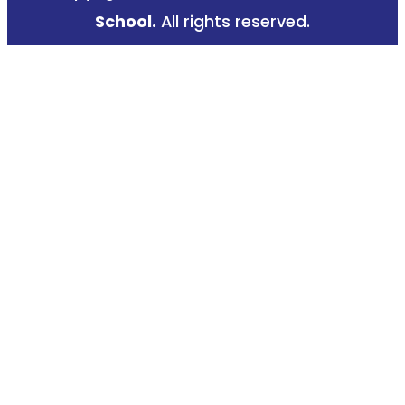
k
a
School.
All rights reserved.
-
m
f