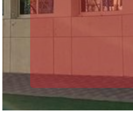
Vice Principal