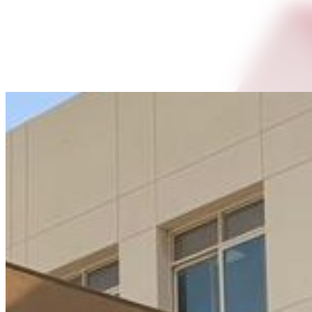
Shanu Alex