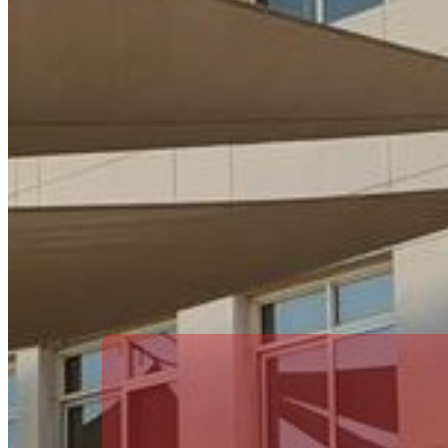
OPERATIONS MANAGER
Lynda Bradley