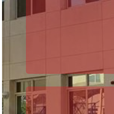
HEAD OF EYFS
Michael Hughes