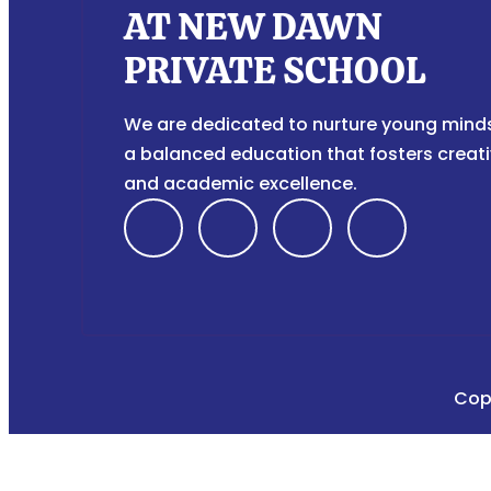
AT NEW DAWN
PRIVATE SCHOOL
We are dedicated to nurture young mind
a balanced education that fosters creati
and academic excellence.
F
I
T
Y
a
n
i
o
c
s
k
u
e
t
t
t
Cop
b
a
o
u