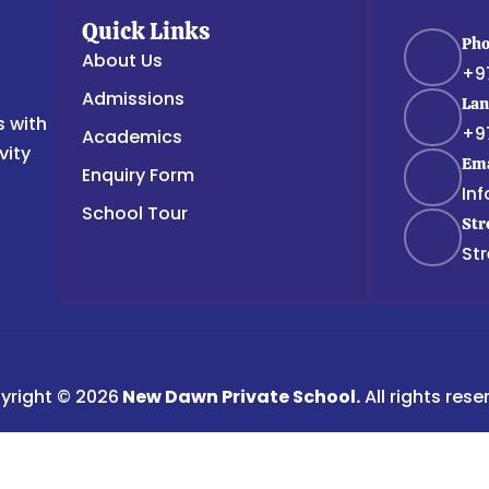
Quick Links
Ph
About Us
+9
Admissions
Lan
s with
+9
Academics
vity
Ema
Enquiry Form
In
School Tour
Str
Str
yright © 2026
New Dawn Private School.
All rights rese