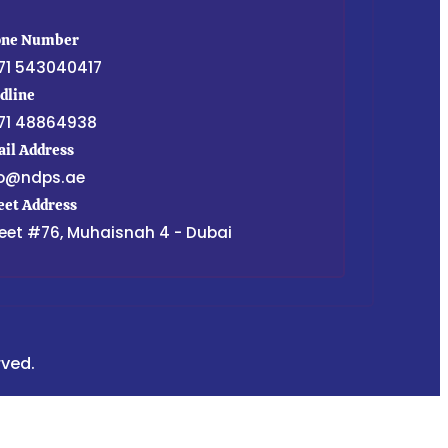
one Number
71 543040417
dline
71 48864938
il Address
fo@ndps.ae
eet Address
eet #76, Muhaisnah 4 - Dubai
rved.